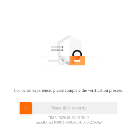
For better experience, please complete the verification process.
Please slide to verify
TIME: 2026-08-06 23:38:54
TraceID: ac11000117860595341336827e00a4