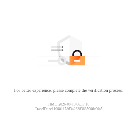
For better experience, please complete the verification process.
TIME: 2026-08-10 06:17:18
TraceID: ac11000117863426383685906e00a5