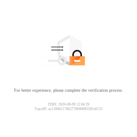
For better experience, please complete the verification process.
TIME: 2026-08-09 12:04:29
TraceID: ac11000117862770696983581e0135