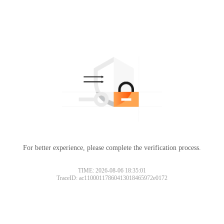
For better experience, please complete the verification process.
TIME: 2026-08-06 18:35:01
TraceID: ac11000117860413018465972e0172