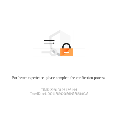
For better experience, please complete the verification process.
TIME: 2026-08-06 12:51:16
TraceID: ac11000117860206761057838e00a5