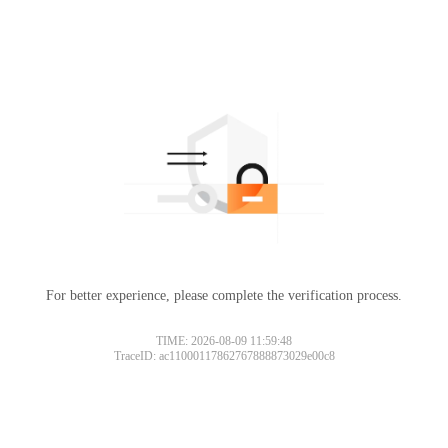
For better experience, please complete the verification process.
TIME: 2026-08-09 11:59:48
TraceID: ac11000117862767888873029e00c8