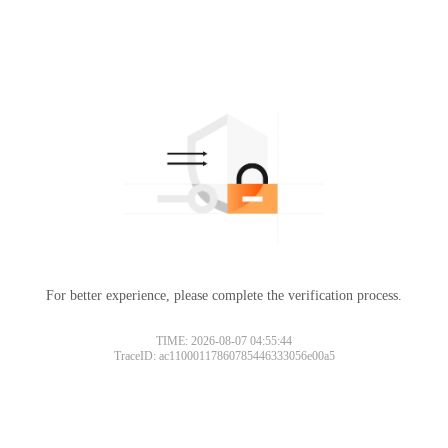
For better experience, please complete the verification process.
TIME: 2026-08-07 04:55:44
TraceID: ac11000117860785446333056e00a5