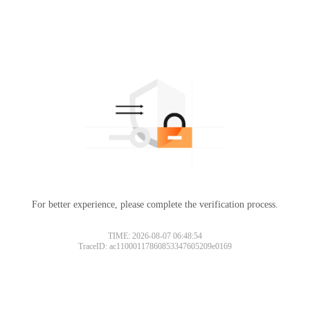
For better experience, please complete the verification process.
TIME: 2026-08-07 06:48:54
TraceID: ac11000117860853347605209e0169