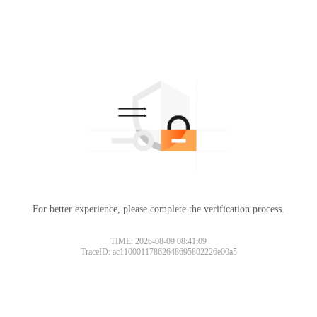
For better experience, please complete the verification process.
TIME: 2026-08-09 08:41:09
TraceID: ac11000117862648695802226e00a5