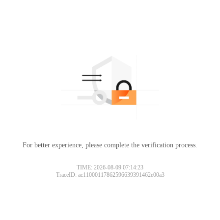
For better experience, please complete the verification process.
TIME: 2026-08-09 07:14:23
TraceID: ac11000117862596639391462e00a3