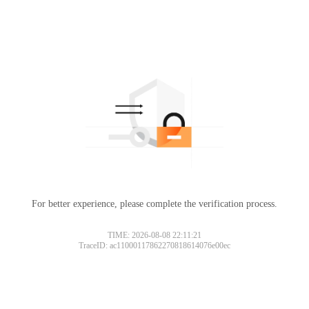
For better experience, please complete the verification process.
TIME: 2026-08-08 22:11:21
TraceID: ac11000117862270818614076e00ec