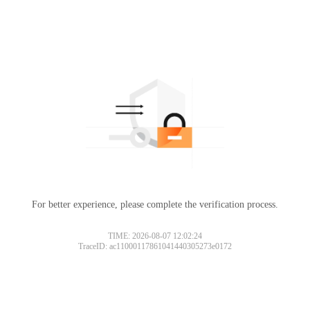
For better experience, please complete the verification process.
TIME: 2026-08-07 12:02:24
TraceID: ac11000117861041440305273e0172