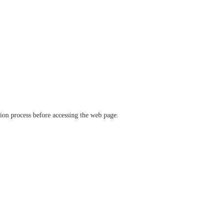
ation process before accessing the web page.