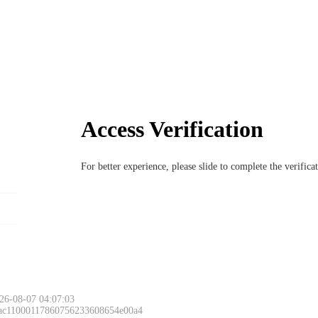
Access Verification
For better experience, please slide to complete the verific
26-08-07 04:07:03
 ac11000117860756233608654e00a4