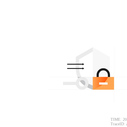
TIME: 20
TraceID: