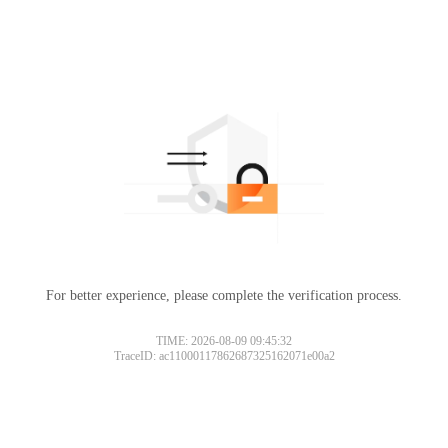
For better experience, please complete the verification process.
TIME: 2026-08-09 09:45:32
TraceID: ac11000117862687325162071e00a2