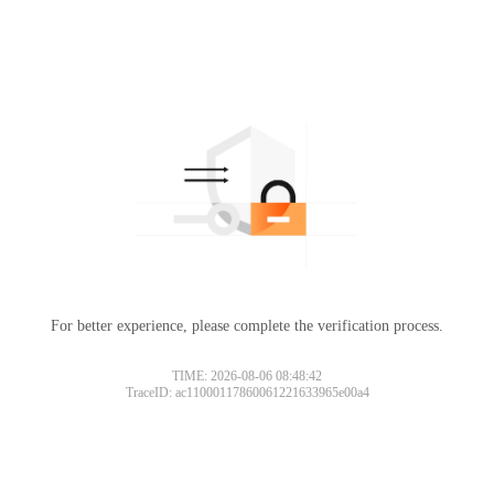
For better experience, please complete the verification process.
TIME: 2026-08-06 08:48:42
TraceID: ac11000117860061221633965e00a4