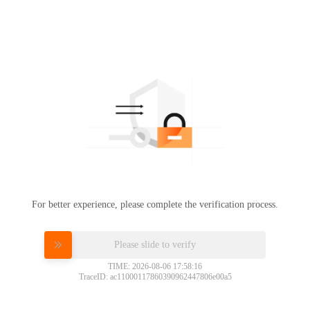
For better experience, please complete the verification process.
Please slide to verify
TIME: 2026-08-06 17:58:16
TraceID: ac11000117860390962447806e00a5