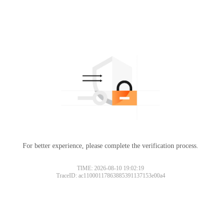
For better experience, please complete the verification process.
TIME: 2026-08-10 19:02:19
TraceID: ac11000117863885391137153e00a4