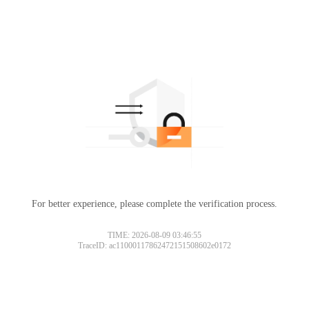
For better experience, please complete the verification process.
TIME: 2026-08-09 03:46:55
TraceID: ac11000117862472151508602e0172