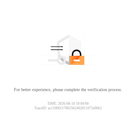
For better experience, please complete the verification process.
TIME: 2026-08-10 10:04:00
TraceID: ac11000117863562402811075e00b2