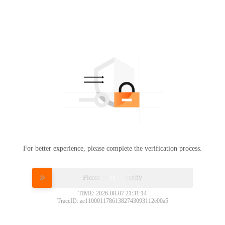
For better experience, please complete the verification process.
Please slide to verify
TIME: 2026-08-07 21:31:14
TraceID: ac11000117861382743093112e00a5