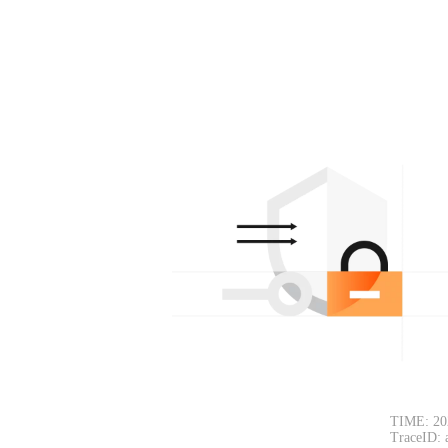
TIME: 20
TraceID: