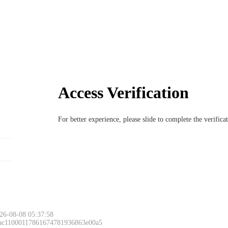
Access Verification
For better experience, please slide to complete the verific
26-08-08 05:37:58
 ac11000117861674781936863e00a5