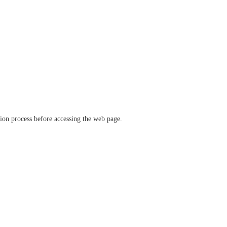
ation process before accessing the web page.