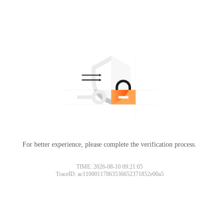
For better experience, please complete the verification process.
TIME: 2026-08-10 09:21:05
TraceID: ac11000117863536652371852e00a5