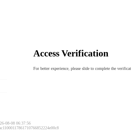
Access Verification
For better experience, please slide to complete the verific
26-08-08 06:37:56
 ac11000117861710766852224e00c8