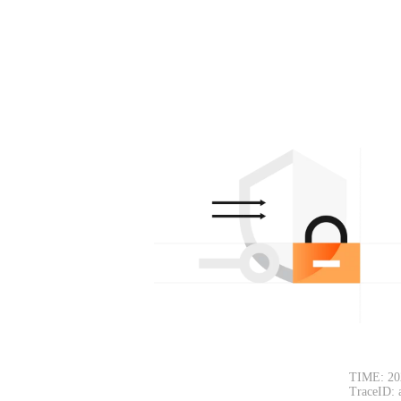
TIME: 20
TraceID: