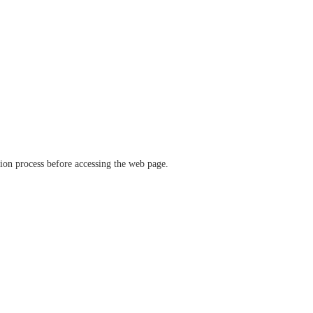
ation process before accessing the web page.