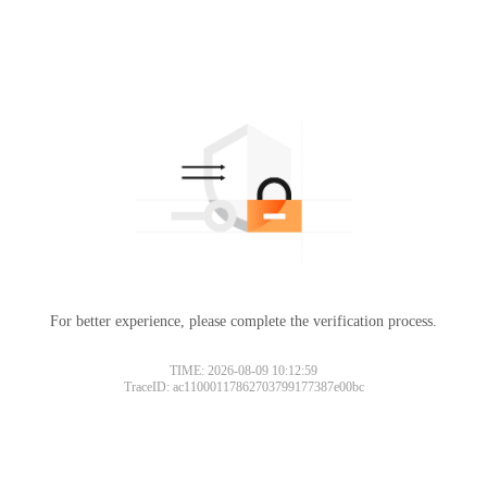
For better experience, please complete the verification process.
TIME: 2026-08-09 10:12:59
TraceID: ac11000117862703799177387e00bc