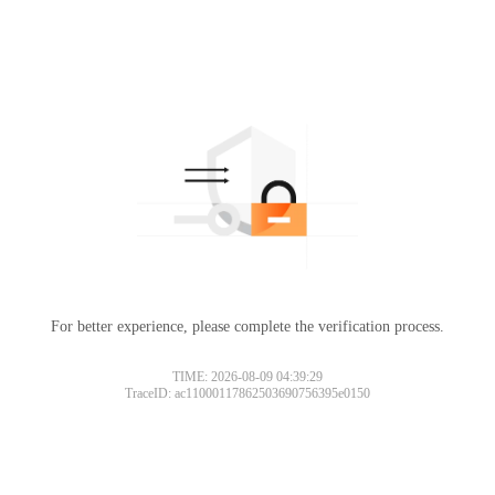
For better experience, please complete the verification process.
TIME: 2026-08-09 04:39:29
TraceID: ac11000117862503690756395e0150