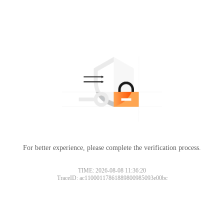
For better experience, please complete the verification process.
TIME: 2026-08-08 11:36:20
TraceID: ac11000117861889800985093e00bc