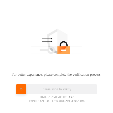
For better experience, please complete the verification process.
Please slide to verify
TIME: 2026-08-06 02:03:42
TraceID: ac11000117859818221603308e00a8