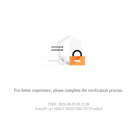
For better experience, please complete the verification process.
TIME: 2026-08-09 09:25:08
TraceID: ac11000117862675081707351e00a5