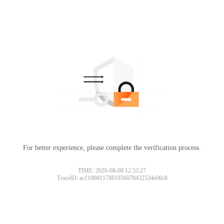
For better experience, please complete the verification process.
TIME: 2026-08-08 12:53:27
TraceID: ac11000117861936078432534e00c8