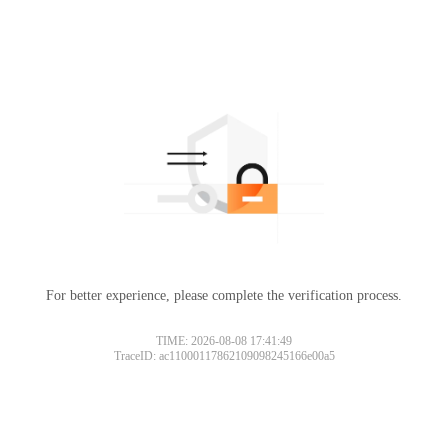
For better experience, please complete the verification process.
TIME: 2026-08-08 17:41:49
TraceID: ac11000117862109098245166e00a5