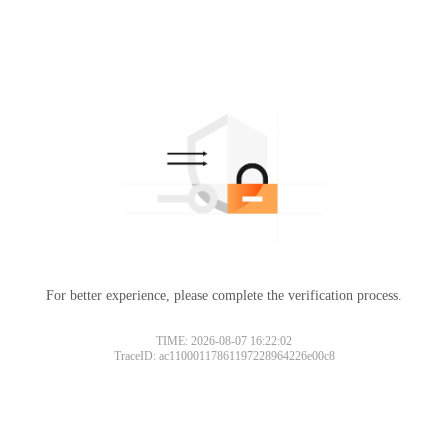
For better experience, please complete the verification process.
TIME: 2026-08-07 16:22:02
TraceID: ac11000117861197228964226e00c8