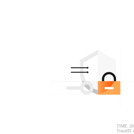
TIME: 20
TraceID: