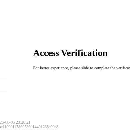
Access Verification
For better experience, please slide to complete the verific
26-08-06 23:28:21
 ac11000117860589014491238e00c8