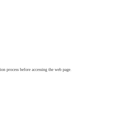
ation process before accessing the web page.