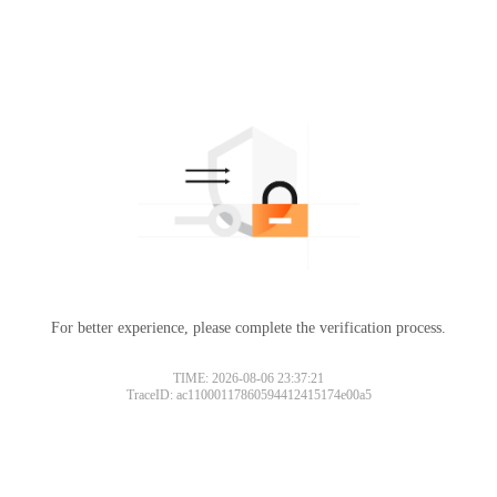
For better experience, please complete the verification process.
TIME: 2026-08-06 23:37:21
TraceID: ac11000117860594412415174e00a5