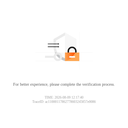
For better experience, please complete the verification process.
TIME: 2026-08-09 12:17:40
TraceID: ac11000117862778603245857e0086