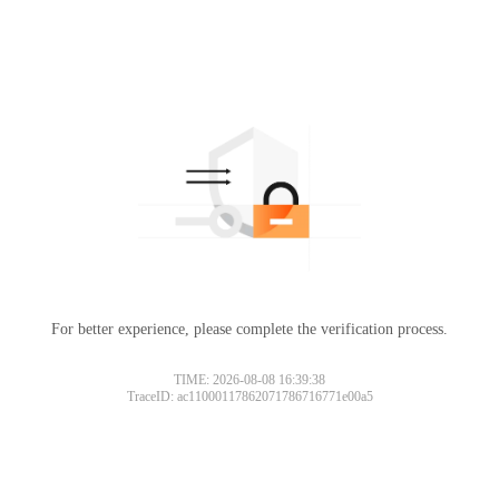
For better experience, please complete the verification process.
TIME: 2026-08-08 16:39:38
TraceID: ac11000117862071786716771e00a5