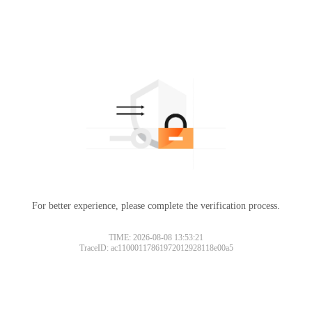
For better experience, please complete the verification process.
TIME: 2026-08-08 13:53:21
TraceID: ac11000117861972012928118e00a5