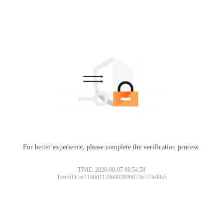
For better experience, please complete the verification process.
TIME: 2026-08-07 08:54:59
TraceID: ac11000117860928996736743e00a5