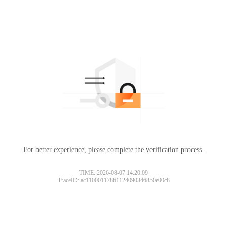
For better experience, please complete the verification process.
TIME: 2026-08-07 14:20:09
TraceID: ac11000117861124090346850e00c8