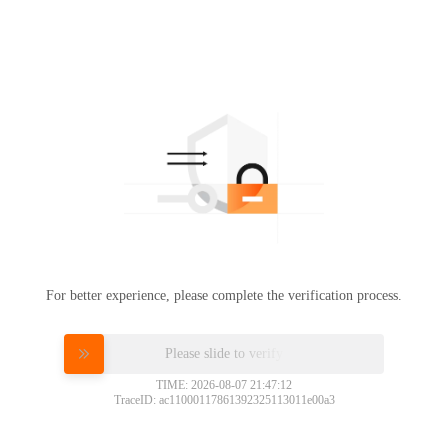
For better experience, please complete the verification process.
Please slide to verify
TIME: 2026-08-07 21:47:12
TraceID: ac11000117861392325113011e00a3