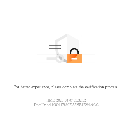
For better experience, please complete the verification process.
TIME: 2026-08-07 03:32:52
TraceID: ac11000117860735725517291e00a3