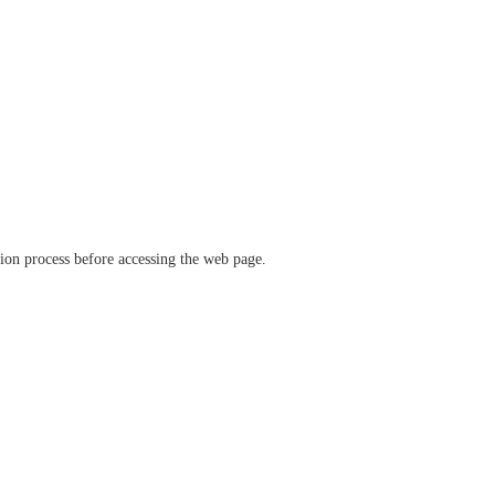
ation process before accessing the web page.