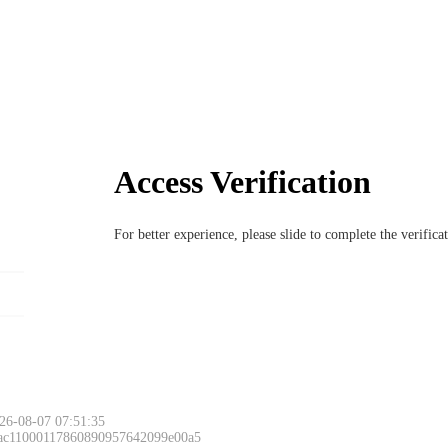
Access Verification
For better experience, please slide to complete the verific
26-08-07 07:51:35
 ac11000117860890957642099e00a5