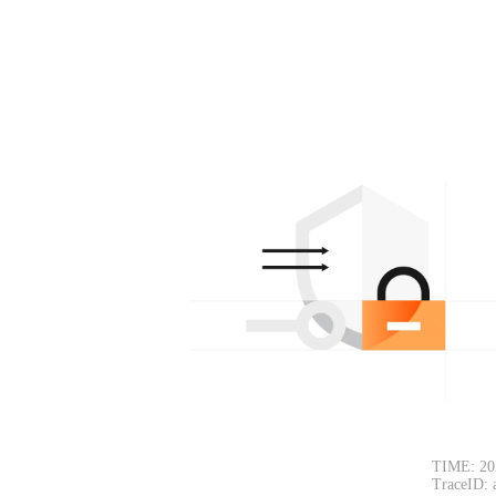
TIME: 20
TraceID: