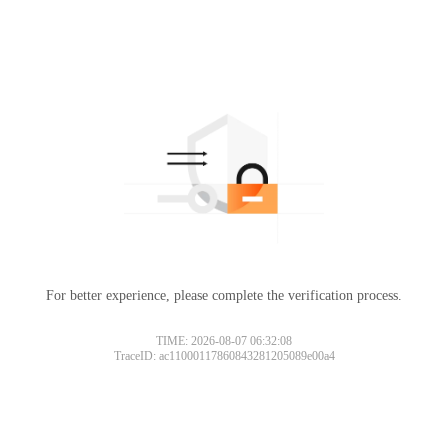
For better experience, please complete the verification process.
TIME: 2026-08-07 06:32:08
TraceID: ac11000117860843281205089e00a4