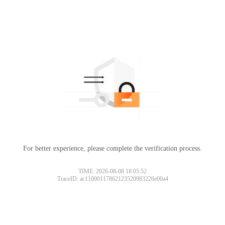
For better experience, please complete the verification process.
TIME: 2026-08-08 18:05:52
TraceID: ac11000117862123520983226e00a4