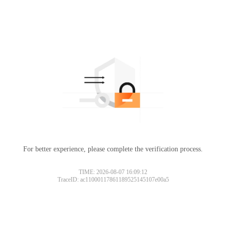
For better experience, please complete the verification process.
TIME: 2026-08-07 16:09:12
TraceID: ac11000117861189525145107e00a5