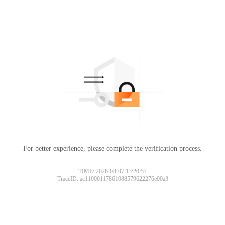
For better experience, please complete the verification process.
TIME: 2026-08-07 13:20:57
TraceID: ac11000117861088579622276e00a3