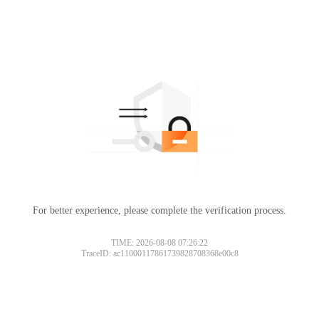
For better experience, please complete the verification process.
TIME: 2026-08-08 07:26:22
TraceID: ac11000117861739828708368e00c8