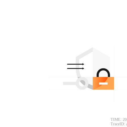
TIME: 20
TraceID: