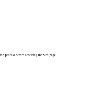
ation process before accessing the web page.