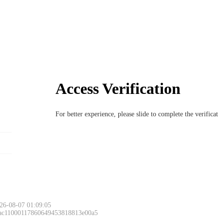
Access Verification
For better experience, please slide to complete the verific
26-08-07 01:09:05
 ac11000117860649453818813e00a5