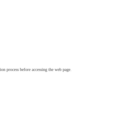
ation process before accessing the web page.