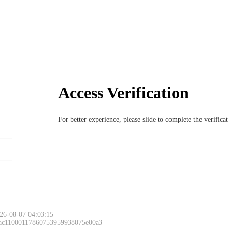
Access Verification
For better experience, please slide to complete the verific
26-08-07 04:03:15
 ac11000117860753959938075e00a3