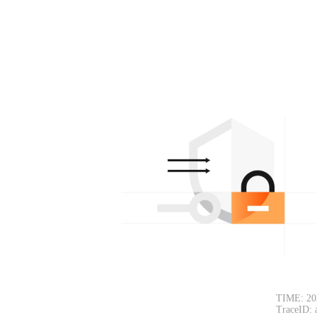
TIME: 20
TraceID: