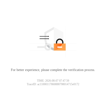
For better experience, please complete the verification process.
TIME: 2026-08-07 07:47:59
TraceID: ac11000117860888798014715e0172