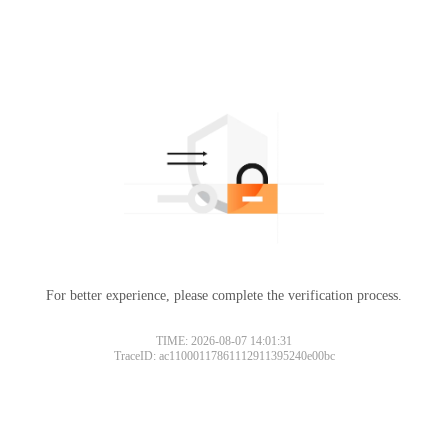
For better experience, please complete the verification process.
TIME: 2026-08-07 14:01:31
TraceID: ac11000117861112911395240e00bc